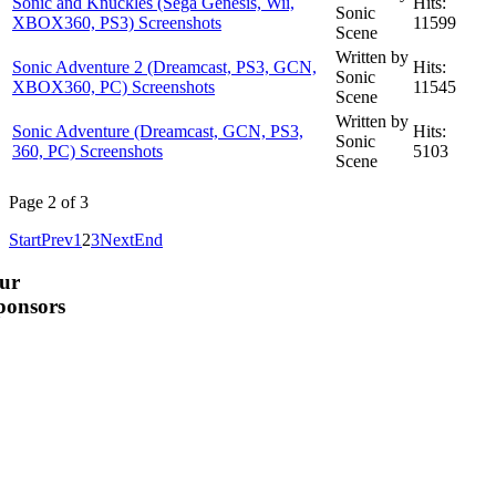
Sonic and Knuckles (Sega Genesis, Wii,
Hits:
Sonic
XBOX360, PS3) Screenshots
11599
Scene
Written by
Sonic Adventure 2 (Dreamcast, PS3, GCN,
Hits:
Sonic
XBOX360, PC) Screenshots
11545
Scene
Written by
Sonic Adventure (Dreamcast, GCN, PS3,
Hits:
Sonic
360, PC) Screenshots
5103
Scene
Page 2 of 3
Start
Prev
1
2
3
Next
End
ur
ponsors