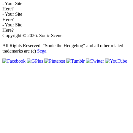
- Your Site
Here?
- Your Site
Here?
- Your Site
Here?
Copyright © 2026. Sonic Scene.
All Rights Reserved. "Sonic the Hedgehog" and all other related
trademarks are (c)
Sega
.