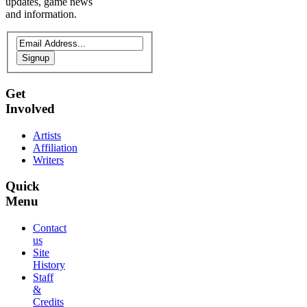
updates, game news
and information.
Signup
Get
Involved
Artists
Affiliation
Writers
Quick
Menu
Contact
us
Site
History
Staff
&
Credits