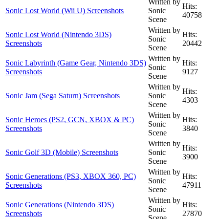
Written by
Hits:
Sonic Lost World (Wii U) Screenshots
Sonic
40758
Scene
Written by
Sonic Lost World (Nintendo 3DS)
Hits:
Sonic
Screenshots
20442
Scene
Written by
Sonic Labyrinth (Game Gear, Nintendo 3DS)
Hits:
Sonic
Screenshots
9127
Scene
Written by
Hits:
Sonic Jam (Sega Saturn) Screenshots
Sonic
4303
Scene
Written by
Sonic Heroes (PS2, GCN, XBOX & PC)
Hits:
Sonic
Screenshots
3840
Scene
Written by
Hits:
Sonic Golf 3D (Mobile) Screenshots
Sonic
3900
Scene
Written by
Sonic Generations (PS3, XBOX 360, PC)
Hits:
Sonic
Screenshots
47911
Scene
Written by
Sonic Generations (Nintendo 3DS)
Hits:
Sonic
Screenshots
27870
Scene