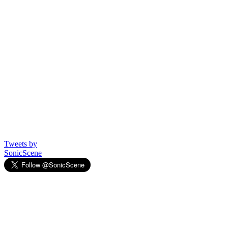
Tweets by
SonicScene