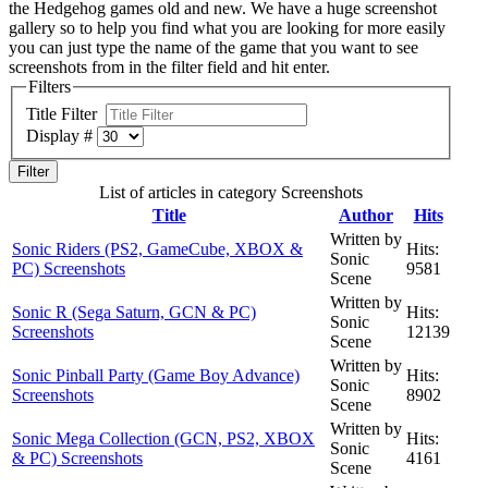
the Hedgehog games old and new. We have a huge screenshot
gallery so to help you find what you are looking for more easily
you can just type the name of the game that you want to see
screenshots from in the filter field and hit enter.
Filters
Title Filter
Display #
Filter
List of articles in category Screenshots
Title
Author
Hits
Written by
Sonic Riders (PS2, GameCube, XBOX &
Hits:
Sonic
PC) Screenshots
9581
Scene
Written by
Sonic R (Sega Saturn, GCN & PC)
Hits:
Sonic
Screenshots
12139
Scene
Written by
Sonic Pinball Party (Game Boy Advance)
Hits:
Sonic
Screenshots
8902
Scene
Written by
Sonic Mega Collection (GCN, PS2, XBOX
Hits:
Sonic
& PC) Screenshots
4161
Scene