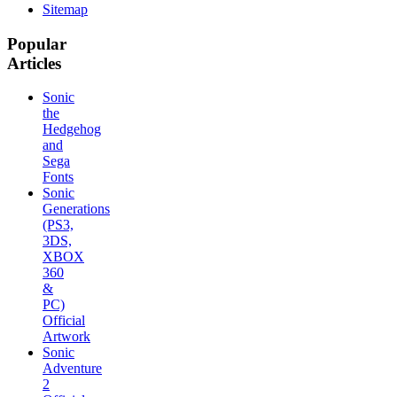
Sitemap
Popular
Articles
Sonic
the
Hedgehog
and
Sega
Fonts
Sonic
Generations
(PS3,
3DS,
XBOX
360
&
PC)
Official
Artwork
Sonic
Adventure
2