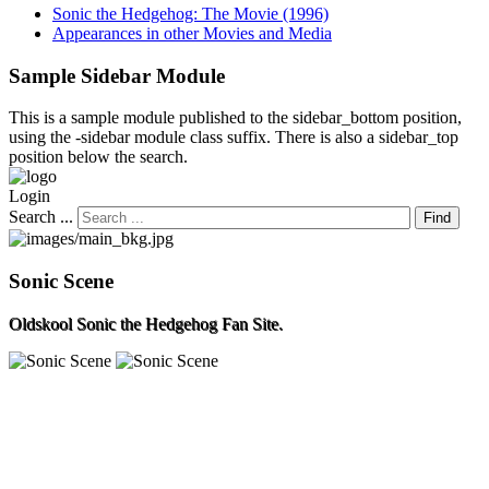
Sonic the Hedgehog: The Movie (1996)
Appearances in other Movies and Media
Sample
Sidebar Module
This is a sample module published to the sidebar_bottom position,
using the -sidebar module class suffix. There is also a sidebar_top
position below the search.
Login
Search ...
Find
Sonic Scene
Oldskool Sonic the Hedgehog Fan Site.