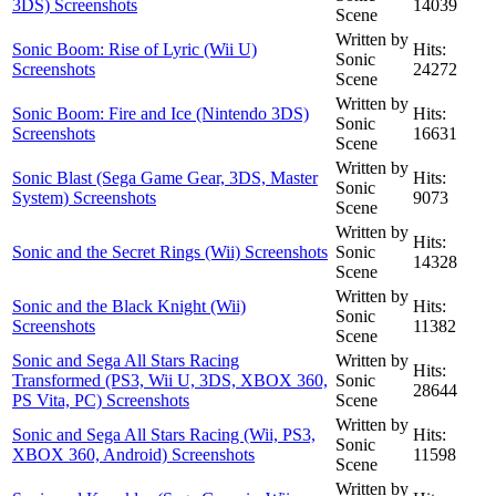
3DS) Screenshots
14039
Scene
Written by
Sonic Boom: Rise of Lyric (Wii U)
Hits:
Sonic
Screenshots
24272
Scene
Written by
Sonic Boom: Fire and Ice (Nintendo 3DS)
Hits:
Sonic
Screenshots
16631
Scene
Written by
Sonic Blast (Sega Game Gear, 3DS, Master
Hits:
Sonic
System) Screenshots
9073
Scene
Written by
Hits:
Sonic and the Secret Rings (Wii) Screenshots
Sonic
14328
Scene
Written by
Sonic and the Black Knight (Wii)
Hits:
Sonic
Screenshots
11382
Scene
Sonic and Sega All Stars Racing
Written by
Hits:
Transformed (PS3, Wii U, 3DS, XBOX 360,
Sonic
28644
PS Vita, PC) Screenshots
Scene
Written by
Sonic and Sega All Stars Racing (Wii, PS3,
Hits:
Sonic
XBOX 360, Android) Screenshots
11598
Scene
Written by