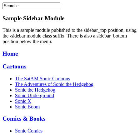
Sample
Sidebar Module
This is a sample module published to the sidebar_top position, using
the -sidebar module class suffix. There is also a sidebar_bottom
position below the menu.
Home
Cartoons
The SatAM Sonic Cartoons
The Adventures of Sonic the Hedgehog
Sonic the Hedgehog
Sonic Underground
Sonic X
Sonic Boom
Comics & Books
Sonic Comics