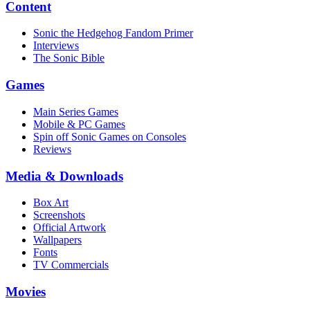
Content
Sonic the Hedgehog Fandom Primer
Interviews
The Sonic Bible
Games
Main Series Games
Mobile & PC Games
Spin off Sonic Games on Consoles
Reviews
Media & Downloads
Box Art
Screenshots
Official Artwork
Wallpapers
Fonts
TV Commercials
Movies