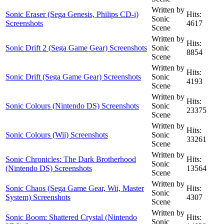
Written by
Sonic Eraser (Sega Genesis, Philips CD-i)
Hits:
Sonic
Screenshots
4617
Scene
Written by
Hits:
Sonic Drift 2 (Sega Game Gear) Screenshots
Sonic
8854
Scene
Written by
Hits:
Sonic Drift (Sega Game Gear) Screenshots
Sonic
4193
Scene
Written by
Hits:
Sonic Colours (Nintendo DS) Screenshots
Sonic
23375
Scene
Written by
Hits:
Sonic Colours (Wii) Screenshots
Sonic
33261
Scene
Written by
Sonic Chronicles: The Dark Brotherhood
Hits:
Sonic
(Nintendo DS) Screenshots
13564
Scene
Written by
Sonic Chaos (Sega Game Gear, Wii, Master
Hits:
Sonic
System) Screenshots
4307
Scene
Written by
Sonic Boom: Shattered Crystal (Nintendo
Hits:
Sonic