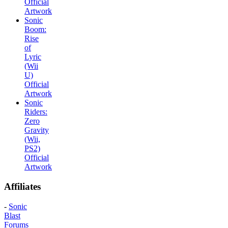
Official
Artwork
Sonic
Boom:
Rise
of
Lyric
(Wii
U)
Official
Artwork
Sonic
Riders:
Zero
Gravity
(Wii,
PS2)
Official
Artwork
Affiliates
-
Sonic
Blast
Forums