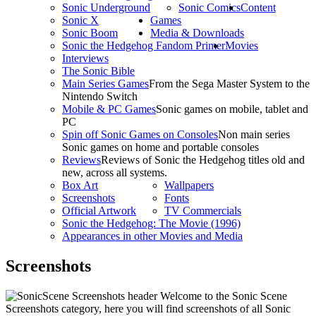
Sonic Underground
Sonic Comics
Content
Sonic X
Games
Sonic Boom
Media & Downloads
Sonic the Hedgehog Fandom Primer
Movies
Interviews
The Sonic Bible
Main Series Games
From the Sega Master System to the
Nintendo Switch
Mobile & PC Games
Sonic games on mobile, tablet and
PC
Spin off Sonic Games on Consoles
Non main series
Sonic games on home and portable consoles
Reviews
Reviews of Sonic the Hedgehog titles old and
new, across all systems.
Box Art
Wallpapers
Screenshots
Fonts
Official Artwork
TV Commercials
Sonic the Hedgehog: The Movie (1996)
Appearances in other Movies and Media
Screenshots
Welcome to the Sonic Scene
Screenshots category, here you will find screenshots of all Sonic