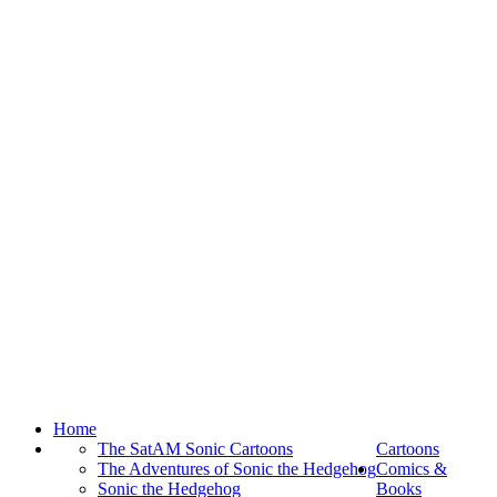
Home
The SatAM Sonic Cartoons
Cartoons
The Adventures of Sonic the Hedgehog
Comics &
Sonic the Hedgehog
Books