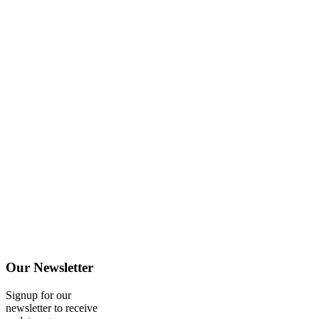
Our
Newsletter
Signup for our
newsletter to receive