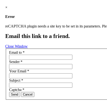
×
Error
reCAPTCHA plugin needs a site key to be set in its parameters. Pleas
Email this link to a friend.
Close Window
Email to
*
Sender
*
Your Email
*
Subject
*
Captcha
*
Send
Cancel